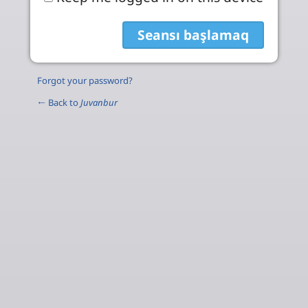
Forgot your password?
← Back to
Juvanbur