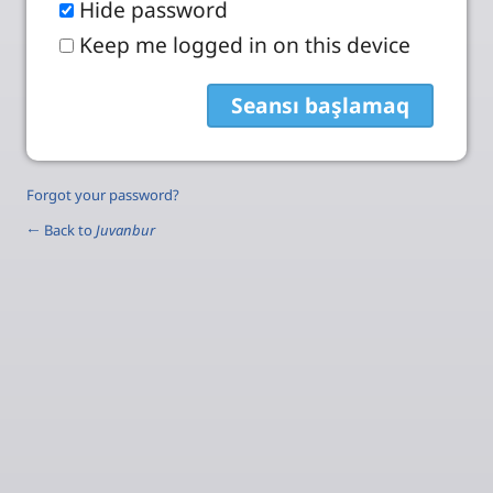
Hide password
Keep me logged in on this device
Forgot your password?
← Back to
Juvanbur