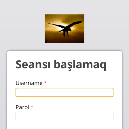
Seansı başlamaq
Username
Parol