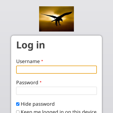
Skip to main content
Log in
Username
Password
Hide password
Keep me logged in on this device