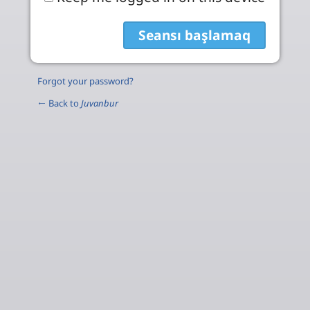
Forgot your password?
← Back to
Juvanbur